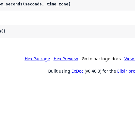
om_seconds(seconds, time_zone)
w()
Hex Package
Hex Preview
Go to package docs
View 
Built using
ExDoc
(v0.40.3) for the
Elixir p