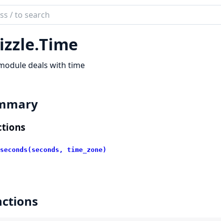
ch
mentation
izzle.
Time
le
module deals with time
mmary
tions
seconds(seconds, time_zone)
ctions