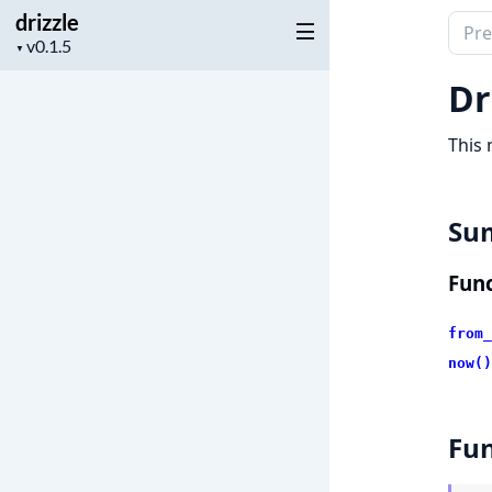
drizzle
Sear
Project
▼
docu
version
of
Dr
drizz
This 
Su
Func
from_
now()
Fun