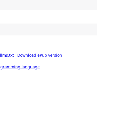
llms.txt
Download ePub version
rogramming language